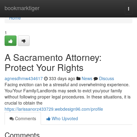
Home
bookmarktiger
Togg
navi
Home
1
A Sacramento Attorney:
Protect Your Rights
agnesdhmw434617
333 days ago
News
Discuss
Facing eviction can be a stressful and overwhelming experience.
You/Your Family/Landlords may seek to evict you/your family
without following proper legal procedures. In these situations, it is
crucial to obtain the
https://larissanorz433729.webdesign96.com/profile
Comments
Who Upvoted
Comments