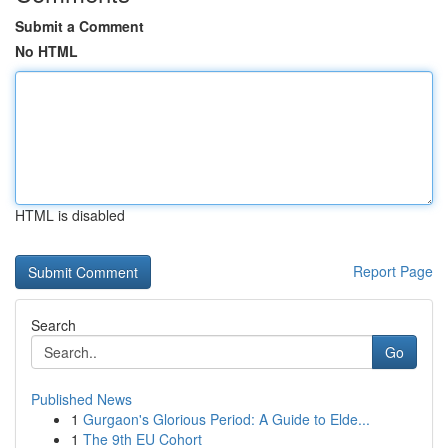
Submit a Comment
No HTML
HTML is disabled
Report Page
Search
Go
Published News
1
Gurgaon's Glorious Period: A Guide to Elde...
1
The 9th EU Cohort