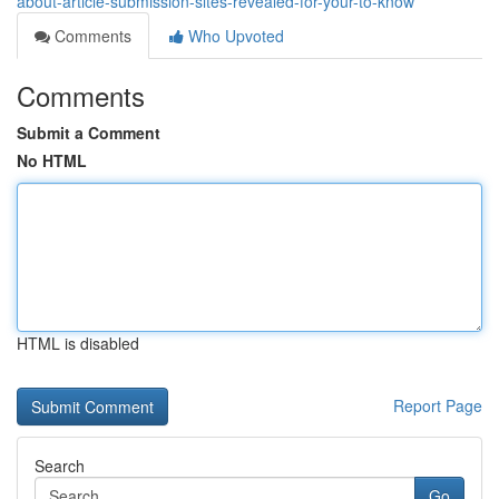
about-article-submission-sites-revealed-for-your-to-know
Comments
Who Upvoted
Comments
Submit a Comment
No HTML
HTML is disabled
Report Page
Search
Go