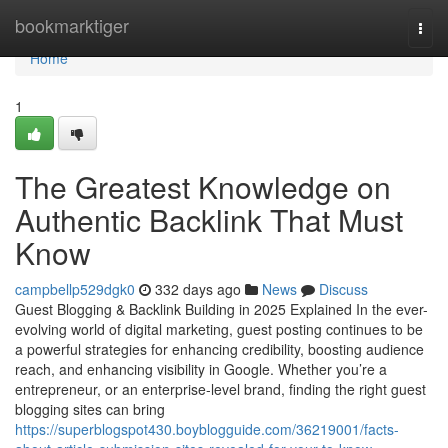
Home
bookmarktiger
Togg
navi
Home
1
The Greatest Knowledge on
Authentic Backlink That Must
Know
campbellp529dgk0
332 days ago
News
Discuss
Guest Blogging & Backlink Building in 2025 Explained In the ever-
evolving world of digital marketing, guest posting continues to be
a powerful strategies for enhancing credibility, boosting audience
reach, and enhancing visibility in Google. Whether you’re a
entrepreneur, or an enterprise-level brand, finding the right guest
blogging sites can bring
https://superblogspot430.boyblogguide.com/36219001/facts-