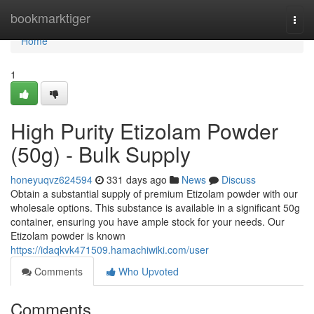
Home
bookmarktiger
Togg
navi
Home
1
High Purity Etizolam Powder
(50g) - Bulk Supply
honeyuqvz624594
331 days ago
News
Discuss
Obtain a substantial supply of premium Etizolam powder with our
wholesale options. This substance is available in a significant 50g
container, ensuring you have ample stock for your needs. Our
Etizolam powder is known
https://idaqkvk471509.hamachiwiki.com/user
Comments
Who Upvoted
Comments