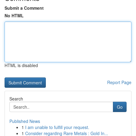
Submit a Comment
No HTML
HTML is disabled
Report Page
Search
Go
Published News
1
I am unable to fulfill your request.
1
Consider regarding Rare Metals : Gold In...