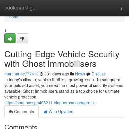
Home
bookmarktiger
Togg
navi
Home
1
Cutting-Edge Vehicle Security
with Ghost Immobilisers
martinarloc777413
331 days ago
News
Discuss
In today's climate, vehicle theft is a growing issue. To safeguard
your beloved asset, you need the most powerful security systems
available. Ghost Immobilisers stand as a top choice for ultimate
vehicle protection.
https://shaunassph493211.bloguerosa.com/profile
Comments
Who Upvoted
Comments