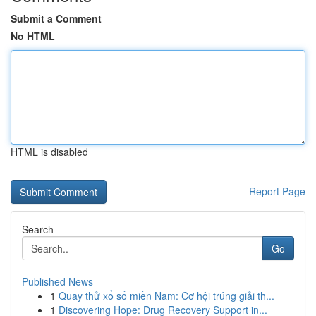
Submit a Comment
No HTML
HTML is disabled
Report Page
Search
Go
Published News
1
Quay thử xổ số miền Nam: Cơ hội trúng giải th...
1
Discovering Hope: Drug Recovery Support in...