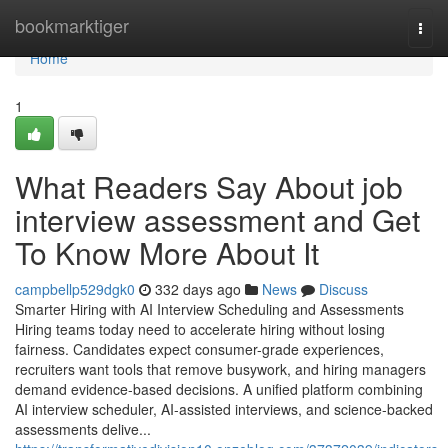
Home
bookmarktiger
Togg
navi
Home
1
What Readers Say About job
interview assessment​ and Get
To Know More About It
campbellp529dgk0
332 days ago
News
Discuss
Smarter Hiring with AI Interview Scheduling and Assessments
Hiring teams today need to accelerate hiring without losing
fairness. Candidates expect consumer-grade experiences,
recruiters want tools that remove busywork, and hiring managers
demand evidence-based decisions. A unified platform combining
AI interview scheduler, AI-assisted interviews, and science-backed
assessments delive...