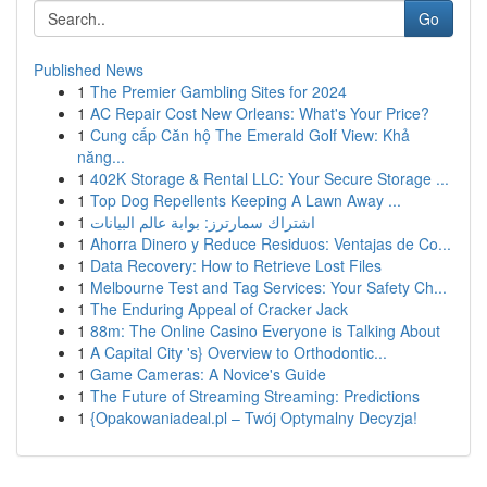
Go
Published News
1
The Premier Gambling Sites for 2024
1
AC Repair Cost New Orleans: What's Your Price?
1
Cung cấp Căn hộ The Emerald Golf View: Khả
năng...
1
402K Storage & Rental LLC: Your Secure Storage ...
1
Top Dog Repellents Keeping A Lawn Away ...
1
اشتراك سمارترز: بوابة عالم البيانات
1
Ahorra Dinero y Reduce Residuos: Ventajas de Co...
1
Data Recovery: How to Retrieve Lost Files
1
Melbourne Test and Tag Services: Your Safety Ch...
1
The Enduring Appeal of Cracker Jack
1
88m: The Online Casino Everyone is Talking About
1
A Capital City 's} Overview to Orthodontic...
1
Game Cameras: A Novice's Guide
1
The Future of Streaming Streaming: Predictions
1
{Opakowaniadeal.pl – Twój Optymalny Decyzja!