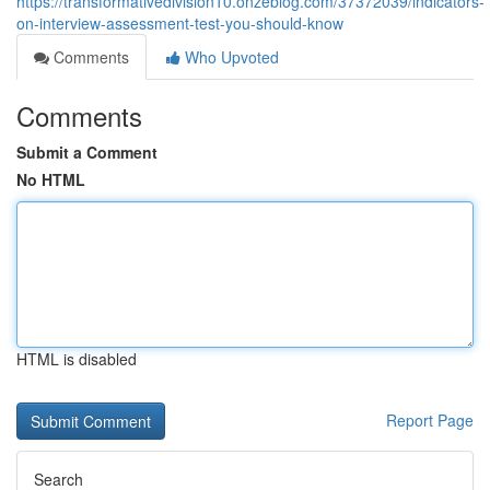
https://transformativedivision10.onzeblog.com/37372039/indicators-
on-interview-assessment-test-you-should-know
Comments
Who Upvoted
Comments
Submit a Comment
No HTML
HTML is disabled
Report Page
Search