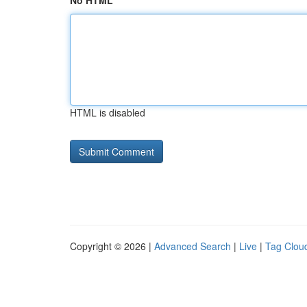
No HTML
HTML is disabled
Copyright © 2026 |
Advanced Search
|
Live
|
Tag Clou