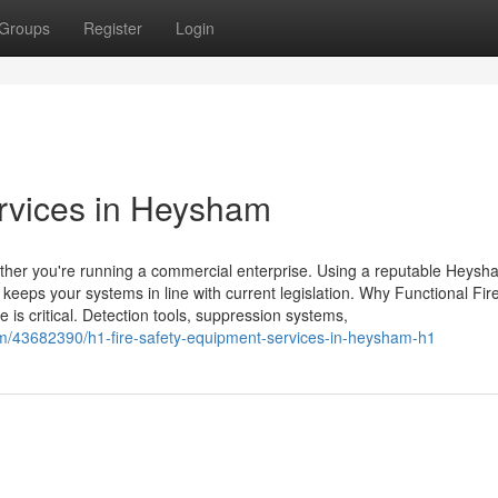
Groups
Register
Login
rvices in Heysham
hether you're running a commercial enterprise. Using a reputable Heysh
eeps your systems in line with current legislation. Why Functional Fir
is critical. Detection tools, suppression systems,
om/43682390/h1-fire-safety-equipment-services-in-heysham-h1