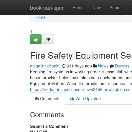
Home
bookmarktiger
Home
New
Submit
Home
1
Fire Safety Equipment Se
abigailn405onk9
331 days ago
News
Discuss
Keeping fire systems in working order is essential, w
based provider helps maintain a safe environment and k
Equipment Matters When fire breaks out, response time 
https://firedoorinspectionsnorthw48146.newbigblog.c
Comments
Who Upvoted
Comments
Submit a Comment