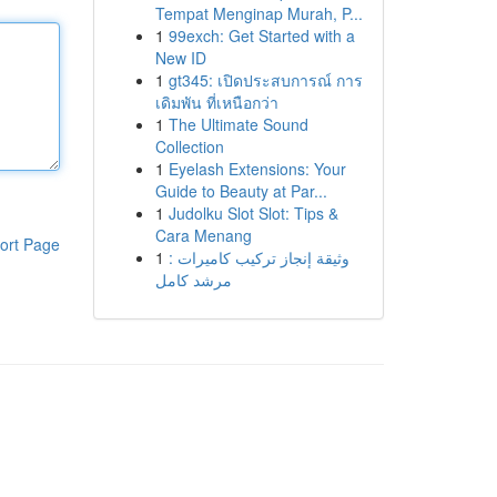
Tempat Menginap Murah, P...
1
99exch: Get Started with a
New ID
1
gt345: เปิดประสบการณ์ การ
เดิมพัน ที่เหนือกว่า
1
The Ultimate Sound
Collection
1
Eyelash Extensions: Your
Guide to Beauty at Par...
1
Judolku Slot Slot: Tips &
Cara Menang
ort Page
1
وثيقة إنجاز تركيب كاميرات :
مرشد كامل