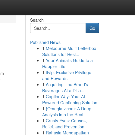
Search
Go
Published News
1
Melbourne Multi-Letterbox
Solutions for Resi...
1
Your Animal's Guide to a
Happier Life
1
ttvip: Exclusive Privilege
am-
and Rewards
e
1
Acquiring The Brand's
Beverages At a Disc...
1
CaptionWay: Your AI-
Powered Captioning Solution
1
{Omeglatv.com: A Deep
Analysis into the Real...
1
Crusty Eyes: Causes,
Relief, and Prevention
1
Rahasia Mendapatkan