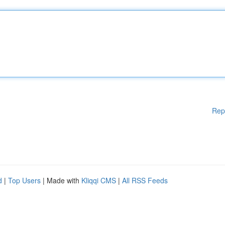
Rep
d
|
Top Users
| Made with
Kliqqi CMS
|
All RSS Feeds