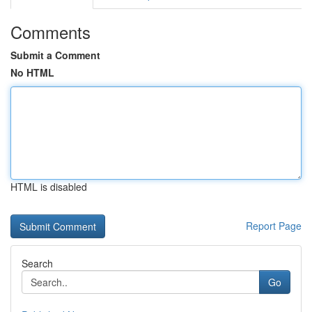
Comments
Submit a Comment
No HTML
HTML is disabled
Report Page
Search
Go