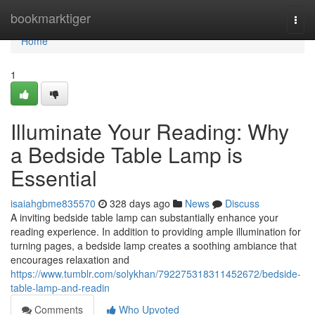
Home
bookmarktiger
Togg
navi
Home
1
Illuminate Your Reading: Why
a Bedside Table Lamp is
Essential
isaiahgbme835570
328 days ago
News
Discuss
A inviting bedside table lamp can substantially enhance your
reading experience. In addition to providing ample illumination for
turning pages, a bedside lamp creates a soothing ambiance that
encourages relaxation and
https://www.tumblr.com/solykhan/792275318311452672/bedside-
table-lamp-and-readin
Comments
Who Upvoted