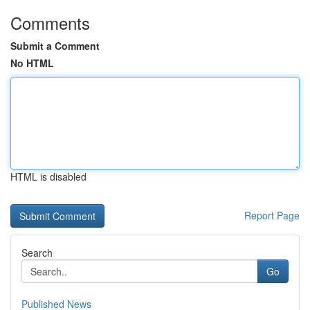
Comments
Submit a Comment
No HTML
HTML is disabled
Report Page
Search
Go
Published News