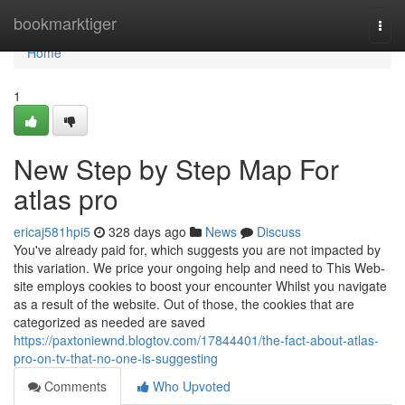
Home
bookmarktiger
Togg
navi
Home
1
New Step by Step Map For
atlas pro
ericaj581hpi5
328 days ago
News
Discuss
You've already paid for, which suggests you are not impacted by
this variation. We price your ongoing help and need to This Web-
site employs cookies to boost your encounter Whilst you navigate
as a result of the website. Out of those, the cookies that are
categorized as needed are saved
https://paxtoniewnd.blogtov.com/17844401/the-fact-about-atlas-
pro-on-tv-that-no-one-is-suggesting
Comments
Who Upvoted