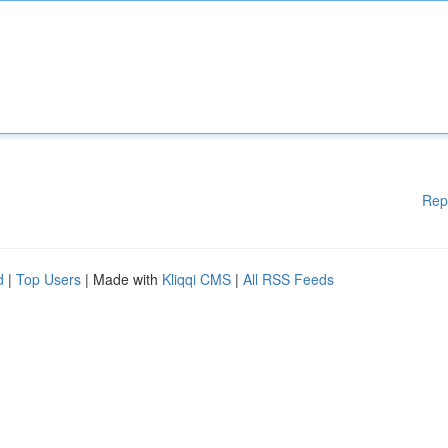
Rep
d
|
Top Users
| Made with
Kliqqi CMS
|
All RSS Feeds