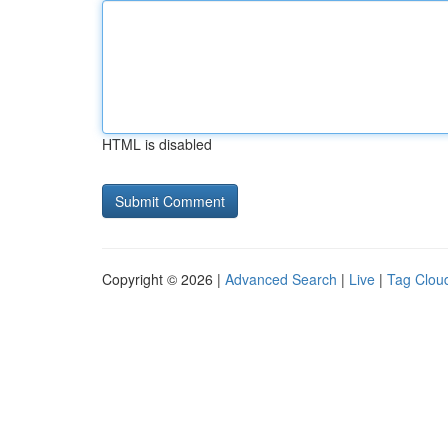
HTML is disabled
Copyright © 2026 |
Advanced Search
|
Live
|
Tag Clou