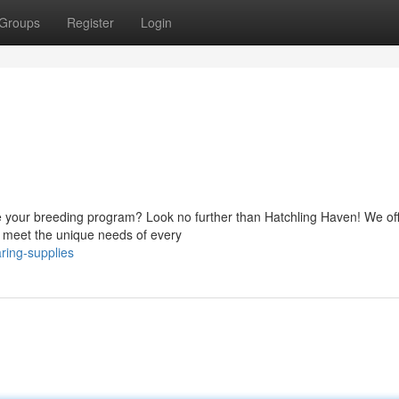
Groups
Register
Login
te your breeding program? Look no further than Hatchling Haven! We of
 to meet the unique needs of every
ring-supplies