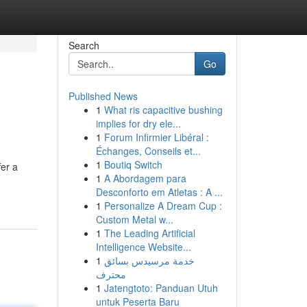
Search
Go
Published News
1
What ris capacitive bushing
implies for dry ele...
1
Forum Infirmier Libéral :
Échanges, Conseils et...
1
Boutiq Switch
fer a
1
A Abordagem para
Desconforto em Atletas : A ...
1
Personalize A Dream Cup :
Custom Metal w...
1
The Leading Artificial
Intelligence Website...
1
خدمة مرسيدس بسائق
محترف
1
Jatengtoto: Panduan Utuh
untuk Peserta Baru