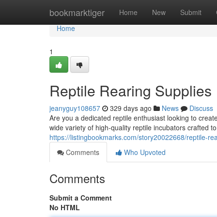
Home
bookmarktiger
Home
New
Submit
Home
1
Reptile Rearing Supplies
jeanyguy108657
329 days ago
News
Discuss
Are you a dedicated reptile enthusiast looking to crea
wide variety of high-quality reptile incubators crafted
https://listingbookmarks.com/story20022668/reptile-rea
Comments
Who Upvoted
Comments
Submit a Comment
No HTML