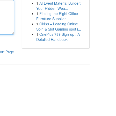
1
AI Event Material Builder:
Your Hidden Wea...
1
Finding the Right Office
Furniture Supplier ...
1
ON68 – Leading Online
Spin & Slot Gaming spot i...
1
OnePlus 789 Sign-up : A
Detailed Handbook
ort Page