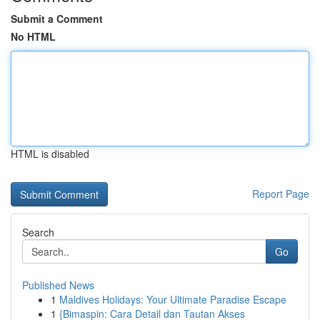
Submit a Comment
No HTML
HTML is disabled
Report Page
Search
Go
Published News
1
Maldives Holidays: Your Ultimate Paradise Escape
1
{Bimaspin: Cara Detail dan Tautan Akses