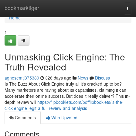
Home
bookmarktiger
Togg
navi
Home
1
Unmasking Click Engine: The
Truth Revealed
agnesemtj375389
328 days ago
News
Discuss
Is The Buzz About Click Engine truly all it's cracked up to be?
Many marketers are raving about its capabilities, claiming it can
accelerate their online success. But does it really deliver? This in-
depth review will
https://flipbooklets.com/pdfflipbooklets/is-the-
click-engine-legit-a-full-review-and-analysis
Comments
Who Upvoted
Comments