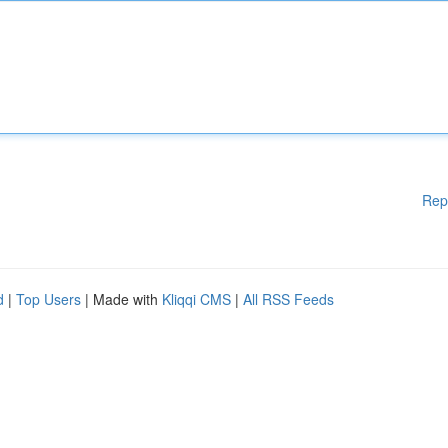
Rep
d
|
Top Users
| Made with
Kliqqi CMS
|
All RSS Feeds