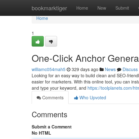
Home
bookmarktiger
Home
New
Submit
Home
1
One-Click Anchor Genera
williamc054mah5
329 days ago
News
Discuss
Looking for an easy way to build clean and SEO-friendl
easier for marketers. With this online tool, you can ins
and type your keyword, and
https://toolplanets.com/ht
Comments
Who Upvoted
Comments
Submit a Comment
No HTML