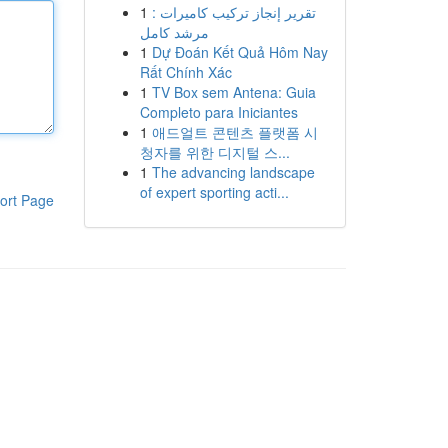
1
تقرير إنجاز تركيب كاميرات :
مرشد كامل
1
Dự Đoán Kết Quả Hôm Nay
Rất Chính Xác
1
TV Box sem Antena: Guia
Completo para Iniciantes
1
애드얼트 콘텐츠 플랫폼 시
청자를 위한 디지털 스...
1
The advancing landscape
of expert sporting acti...
ort Page