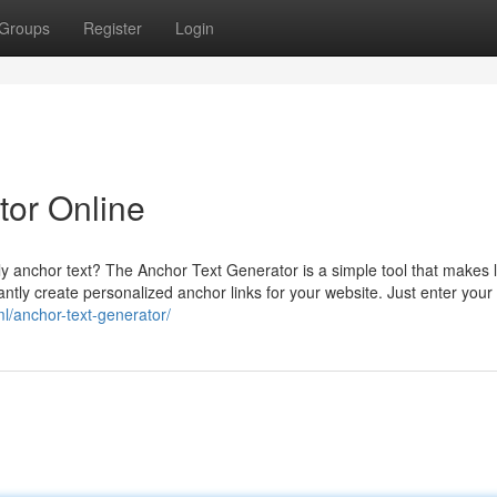
Groups
Register
Login
tor Online
y anchor text? The Anchor Text Generator is a simple tool that makes l
tantly create personalized anchor links for your website. Just enter your
ml/anchor-text-generator/