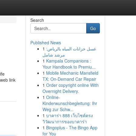
Search
Go
Published News
1
غسل خزانات المياه بالرياض:
مرشد شامل
1
Kampala Companions :
Your Handbook to Premiu...
1
Mobile Mechanic Mansfield
ife
TX: On-Demand Car Repair
 web link
1
Order copyright online With
Overnight Delivery.
1
Online-
Kinderwunschbegleitung: Ihr
Weg zur Schw...
1
บาคาร่า 888 เว็บไซต์ตรง
วิวัฒนาการของบาคาร่า
1
Bingoplus - The Bingo App
for You