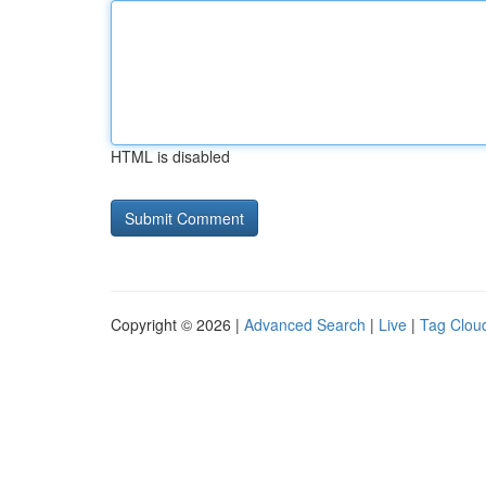
HTML is disabled
Copyright © 2026 |
Advanced Search
|
Live
|
Tag Clou