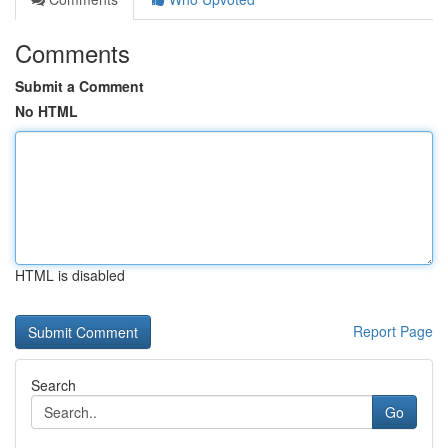
Comments
Submit a Comment
No HTML
HTML is disabled
Report Page
Search
Go