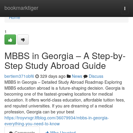
Home
bookmarktiger
Togg
navi
Home
1
MBBS in Georgia – A Step-by-
Step Study Abroad Guide
bertiem371obf6
329 days ago
News
Discuss
MBBS in Georgia – Detailed Study Abroad Roadmap Exploring
MBBS education abroad is a future-shaping decision. Georgia is
becoming one of the fastest-growing locations for medical
education. It offers world-class education, affordable tuition fees,
and reputed universities. If you are dreaming of a medical
profession, Georgia can be your best
https://troyvrxgr.ltfblog.com/36079934/mbbs-in-georgia-
everything-you-need-to-know
Comments
Who Upvoted