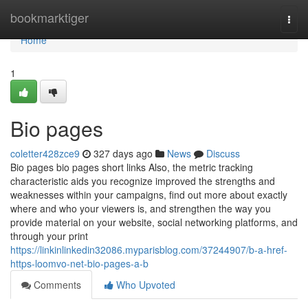
Home
bookmarktiger
Togg
navi
Home
1
Bio pages
coletter428zce9
327 days ago
News
Discuss
Bio pages bio pages short links Also, the metric tracking
characteristic aids you recognize improved the strengths and
weaknesses within your campaigns, find out more about exactly
where and who your viewers is, and strengthen the way you
provide material on your website, social networking platforms, and
through your print
https://linkinlinkedin32086.myparisblog.com/37244907/b-a-href-
https-loomvo-net-bio-pages-a-b
Comments
Who Upvoted