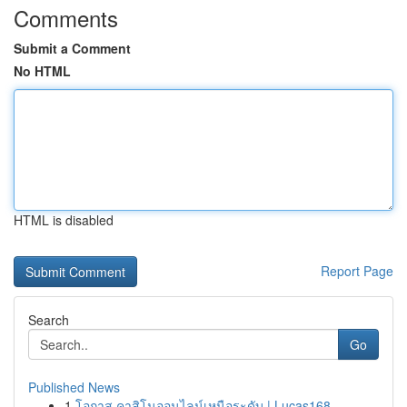
Comments
Submit a Comment
No HTML
HTML is disabled
Report Page
Search
Go
Published News
1
โอกาส คาสิโนออนไลน์เหนือระดับ | Lucas168