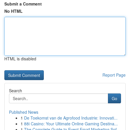
Submit a Comment
No HTML
HTML is disabled
Report Page
Search
Go
Published News
1
De Toekomst van de Agrofood Industrie: Innovati...
1
88i Casino: Your Ultimate Online Gaming Destina...
1
The Complete Guide to Event Email Marketing Sof...