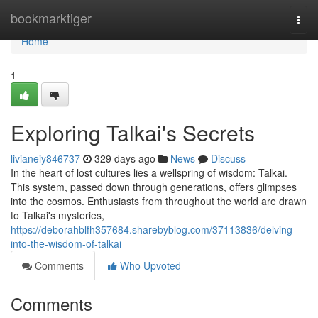
Home
bookmarktiger
Togg
navi
Home
1
Exploring Talkai's Secrets
livianeiy846737
329 days ago
News
Discuss
In the heart of lost cultures lies a wellspring of wisdom: Talkai.
This system, passed down through generations, offers glimpses
into the cosmos. Enthusiasts from throughout the world are drawn
to Talkai's mysteries,
https://deborahblfh357684.sharebyblog.com/37113836/delving-
into-the-wisdom-of-talkai
Comments
Who Upvoted
Comments