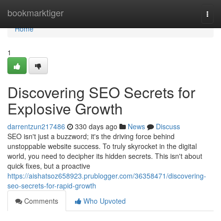
Home
bookmarktiger
Togg
navi
Home
1
Discovering SEO Secrets for
Explosive Growth
darrentzun217486
330 days ago
News
Discuss
SEO isn't just a buzzword; it's the driving force behind
unstoppable website success. To truly skyrocket in the digital
world, you need to decipher its hidden secrets. This isn't about
quick fixes, but a proactive
https://aishatsoz658923.prublogger.com/36358471/discovering-
seo-secrets-for-rapid-growth
Comments
Who Upvoted