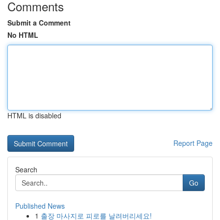
Comments
Submit a Comment
No HTML
HTML is disabled
Report Page
Search
Go
Published News
1
출장 마사지로 피로를 날려버리세요!