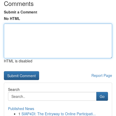
Comments
Submit a Comment
No HTML
HTML is disabled
Report Page
Search
Go
Published News
1
SIAP4DI: The Entryway to Online Participati...