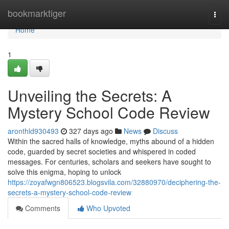
Home
bookmarktiger
Togg
navi
Home
1
Unveiling the Secrets: A
Mystery School Code Review
aronthld930493
327 days ago
News
Discuss
Within the sacred halls of knowledge, myths abound of a hidden
code, guarded by secret societies and whispered in coded
messages. For centuries, scholars and seekers have sought to
solve this enigma, hoping to unlock
https://zoyafwgn806523.blogsvila.com/32880970/deciphering-the-
secrets-a-mystery-school-code-review
Comments
Who Upvoted