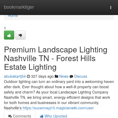
Home
bookmarktiger
Togg
navi
Home
1
Premium Landscape Lighting
Nashville TN - Forest Hills
Estate Lighting
abubakartj54
327 days ago
News
Discuss
Outdoor lighting can turn an ordinary yard into a welcoming haven
after dark. Ever thought about how a well-lit property can boost
safety and charm? As your local Landscape Lighting Company
Nashville TN, we bring smart, energy-efficient designs that work
for both homes and businesses in our vibrant community.
Nashville's
https://suzannayj10.magicianwiki.com/user
Comments
Who Upvoted