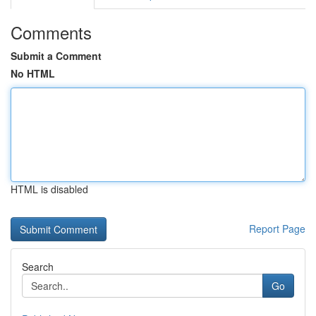
Comments
Submit a Comment
No HTML
HTML is disabled
Report Page
Search
Go