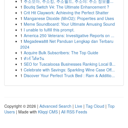
1
주소모아, 주소킹, 주소월드, 주소야: 주소 정보를...
1
Boutiq Switch V4: The Ultimate Enhancement ?
1
Crit Hit Claywork: Achieving the Perfect Shatter
1
Manganese Dioxide (MnO2): Properties and Uses
1
Meme Soundboard: Your Ultimate Amusing Sound
1
I unable to fulfill this prompt.
1
America 250 Veterans: Investigative Reports on ...
1
Megadewa88 Net Panduan Lengkap dan Terbaru
2024
1
Acquire Bulk Subscribers: The Top Guide
1
ทัวร์ ไต้หวัน
1
SEO for Tuscaloosa Businesses Ranking Local B...
1
Celebrate with Savings: Sparkling Wine Case Off...
1
Discover Your Perfect Truck Bed : Ram & Additio...
Copyright © 2026 |
Advanced Search
|
Live
|
Tag Cloud
|
Top
Users
| Made with
Kliqqi CMS
|
All RSS Feeds