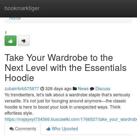
Home
bookmarktiger
Home
1
Take Your Wardrobe to the
Next Level with the Essentials
Hoodie
zubairrbrb575877
328 days ago
News
Discuss
Yo trendsetters, let's talk about a wardrobe staple that's seriously
versatile. It's not just for lounging around anymore—the classic
hoodie is here to boost your look in unexpected ways. Think
effortless style.
https://majayeyt734566.buscawiki.com/1766527/take_your_wardrobe
Comments
Who Upvoted