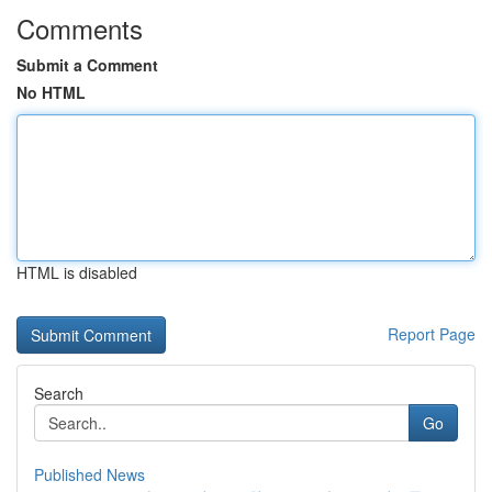
Comments
Submit a Comment
No HTML
HTML is disabled
Report Page
Search
Go
Published News