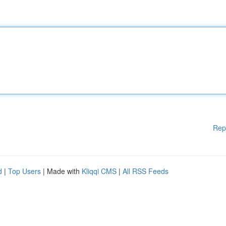
Rep
d
|
Top Users
| Made with
Kliqqi CMS
|
All RSS Feeds