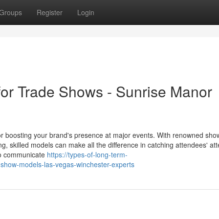
Groups
Register
Login
for Trade Shows - Sunrise Manor
r boosting your brand's presence at major events. With renowned show
skilled models can make all the difference in catching attendees' att
to communicate
https://types-of-long-term-
-show-models-las-vegas-winchester-experts