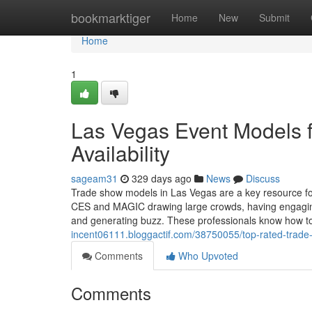
Home
bookmarktiger
Home
New
Submit
Home
1
Las Vegas Event Models 
Availability
sageam31
329 days ago
News
Discuss
Trade show models in Las Vegas are a key resource fo
CES and MAGIC drawing large crowds, having engaging, 
and generating buzz. These professionals know how 
incent06111.bloggactif.com/38750055/top-rated-trade
Comments
Who Upvoted
Comments