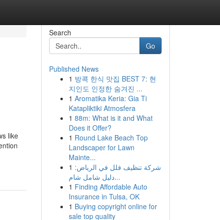
Search
Go
Published News
1
방콕 한식 맛집 BEST 7: 현
지인도 인정한 숨겨진 ...
1
Aromatika Keria: Gia Ti
Katapliktiki Atmosfera
1
88m: What is it and What
Does it Offer?
s like
1
Round Lake Beach Top
ention
Landscaper for Lawn
Mainte...
1
شركة تنظيف فلل في الرياض:
دليل شامل شام...
1
Finding Affordable Auto
Insurance in Tulsa, OK
1
Buying copyright online for
sale top quality