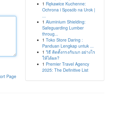
1
Rękawice Kuchenne:
Ochrona i Sposób na Urok |
...
1
Aluminium Shielding:
Safeguarding Lumber
throug...
1
Toko Store Daring :
Panduan Lengkap untuk ...
1
วิธี ติดตั้งกรงกันนก อย่างไร
ให้ได้ผล?
1
Premier Travel Agency
2025: The Definitive List
ort Page