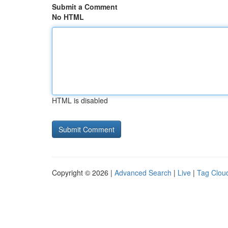
Submit a Comment
No HTML
HTML is disabled
Copyright © 2026 |
Advanced Search
|
Live
|
Tag Clou