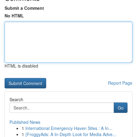
Submit a Comment
No HTML
HTML is disabled
Report Page
Search
Go
Published News
1
International Emergency Haven Sites : A In...
1
{FroggyAds: A In-Depth Look for Media Adve...