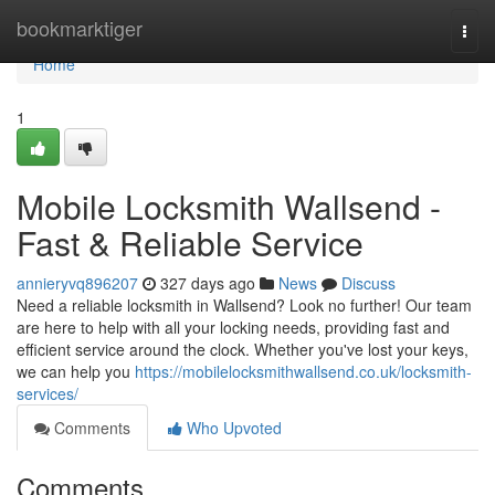
Home
bookmarktiger
Togg
navi
Home
1
Mobile Locksmith Wallsend -
Fast & Reliable Service
annieryvq896207
327 days ago
News
Discuss
Need a reliable locksmith in Wallsend? Look no further! Our team
are here to help with all your locking needs, providing fast and
efficient service around the clock. Whether you've lost your keys,
we can help you
https://mobilelocksmithwallsend.co.uk/locksmith-
services/
Comments
Who Upvoted
Comments