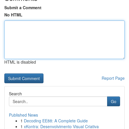
Submit a Comment
No HTML
HTML is disabled
Report Page
Search
Go
Published News
1
Decoding EE88: A Complete Guide
1
xKontra: Desenvolvimento Visual Criativa