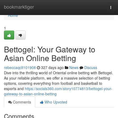
Home
bookmarktiger
Togg
navi
Home
1
Bettogel: Your Gateway to
Asian Online Betting
rebeccaqclt101908
327 days ago
News
Discuss
Dive into the thrilling world of Oriental online betting with Bettogel.
As your reliable platform, we offer a massive selection of betting
options, covering everything from football and basketball to
esports and
https://socials360.com/story10774813/bettogel-your-
gateway-to-asian-online-betting
Comments
Who Upvoted
Comments