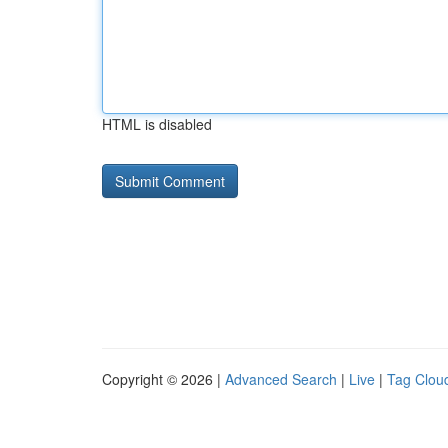
HTML is disabled
Copyright © 2026 |
Advanced Search
|
Live
|
Tag Clou