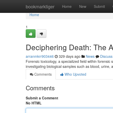
Home
bookmarktiger
Home
New
Submit
Home
1
Deciphering Death: The A
arranmkrr903446
329 days ago
News
Discuss
Forensic toxicology, a specialized field within forensic
investigating biological samples such as blood, urine, 
Comments
Who Upvoted
Comments
Submit a Comment
No HTML