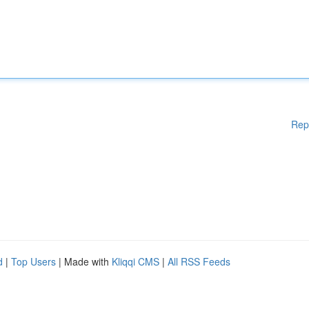
Rep
d
|
Top Users
| Made with
Kliqqi CMS
|
All RSS Feeds