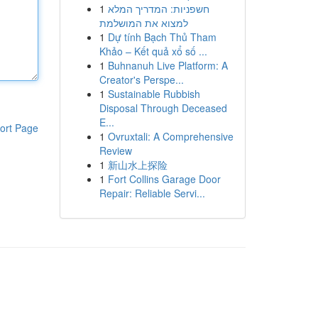
1
חשפניות: המדריך המלא
למצוא את המושלמת
1
Dự tính Bạch Thủ Tham
Khảo – Kết quả xổ số ...
1
Buhnanuh Live Platform: A
Creator's Perspe...
1
Sustainable Rubbish
Disposal Through Deceased
E...
ort Page
1
Ovruxtali: A Comprehensive
Review
1
新山水上探险
1
Fort Collins Garage Door
Repair: Reliable Servi...