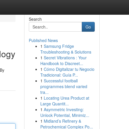
Search
Go
Published News
1
Samsung Fridge
logy
Troubleshooting & Solutions
1
Secret Vibrations : Your
Handbook to Discreet...
1
Cómo Digitalizar tu Negocio
 By
Tradicional: Guía P...
1
Successful football
programmes blend varied
tra...
1
Locating Urea Product at
Large Quantit...
1
Asymmetric Investing:
Unlock Potential, Minimiz...
1
Midland’s Refinery &
Petrochemical Complex Po...