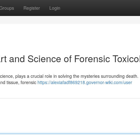
Groups
Register
Login
rt and Science of Forensic Toxico
 science, plays a crucial role in solving the mysteries surrounding death.
and tissue, forensic
https://alexiafadf869218.governor-wiki.com/user