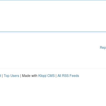
Rep
d
|
Top Users
| Made with
Kliqqi CMS
|
All RSS Feeds