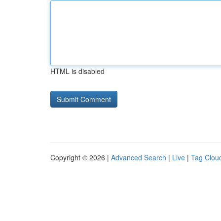
HTML is disabled
Copyright © 2026 |
Advanced Search
|
Live
|
Tag Clou