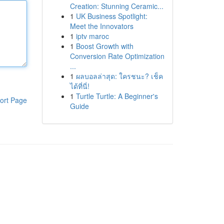
Creation: Stunning Ceramic...
1
UK Business Spotlight:
Meet the Innovators
1
iptv maroc
1
Boost Growth with
Conversion Rate Optimization
...
1
ผลบอลล่าสุด: ใครชนะ? เช็ค
ได้ที่นี่!
1
Turtle Turtle: A Beginner's
ort Page
Guide