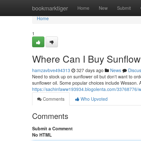
Home
bookmarktiger
Home
New
Submit
Home
1
Where Can I Buy Sunflower
hamzavbve494313
327 days ago
News
Discu
Need to stock up on sunflower oil but don't want to or
sunflower oil. Some popular choices include Wesson. A
https://sachinfaww193934.blogolenta.com/33768776/whe
Comments
Who Upvoted
Comments
Submit a Comment
No HTML