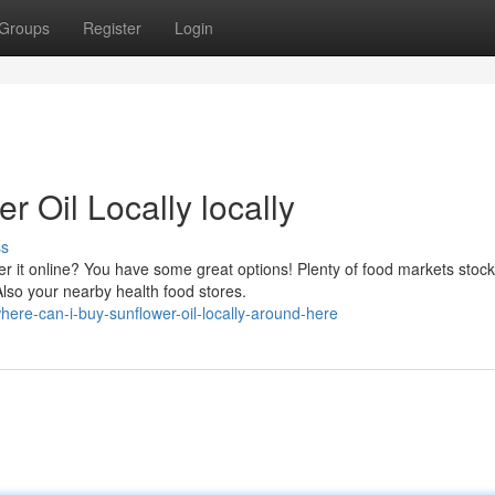
Groups
Register
Login
 Oil Locally locally
ss
der it online? You have some great options! Plenty of food markets stock
lso your nearby health food stores.
re-can-i-buy-sunflower-oil-locally-around-here