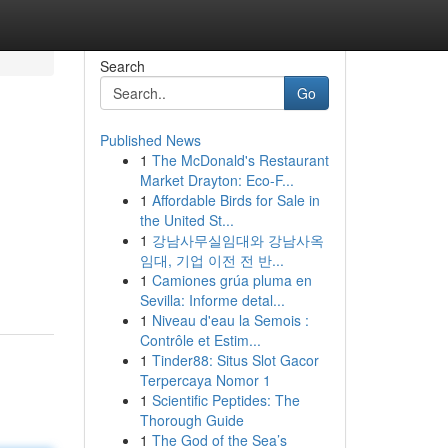
Search
Go
Published News
1
The McDonald's Restaurant
Market Drayton: Eco-F...
1
Affordable Birds for Sale in
the United St...
1
강남사무실임대와 강남사옥
임대, 기업 이전 전 반...
1
Camiones grúa pluma en
Sevilla: Informe detal...
1
Niveau d'eau la Semois :
Contrôle et Estim...
1
Tinder88: Situs Slot Gacor
Terpercaya Nomor 1
1
Scientific Peptides: The
Thorough Guide
1
The God of the Sea’s