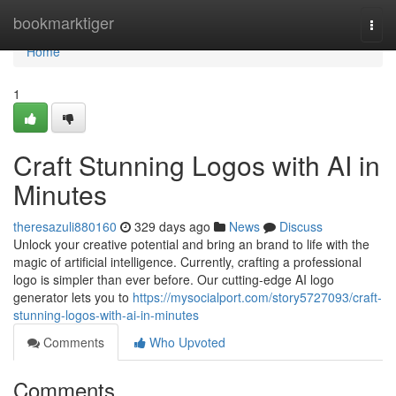
Home
bookmarktiger
Togg
navi
Home
1
Craft Stunning Logos with AI in
Minutes
theresazuli880160
329 days ago
News
Discuss
Unlock your creative potential and bring an brand to life with the
magic of artificial intelligence. Currently, crafting a professional
logo is simpler than ever before. Our cutting-edge AI logo
generator lets you to
https://mysocialport.com/story5727093/craft-
stunning-logos-with-ai-in-minutes
Comments
Who Upvoted
Comments