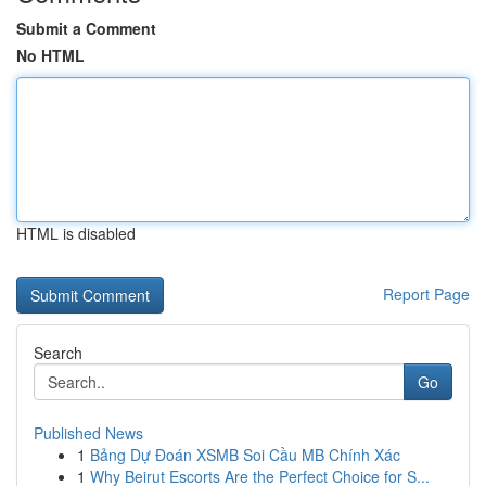
Submit a Comment
No HTML
HTML is disabled
Report Page
Search
Go
Published News
1
Bảng Dự Đoán XSMB Soi Cầu MB Chính Xác
1
Why Beirut Escorts Are the Perfect Choice for S...