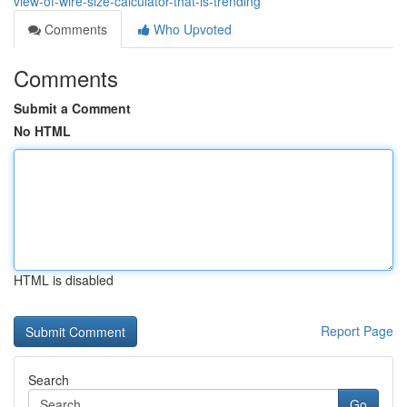
view-of-wire-size-calculator-that-is-trending
Comments
Who Upvoted
Comments
Submit a Comment
No HTML
HTML is disabled
Report Page
Search
Go