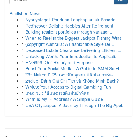
Published News
1
Nyonyatogel: Panduan Lengkap untuk Peserta
1
Rediscover Delight: Hobbies After Retirement
1
Building resilient portfolios through variation...
1
When to Reel in the Biggest Jackpot Fishing Wins
1
{copyright Australia: A Fashionable Style De...
1
Deceased Estate Clearance Delivering Efficient ...
1
Unlocking Worth: Your Introduction to Applicati...
1
RNG999: Our History and Purpose
1
Boost Your Social Media : A Guide to SMM Servi...
1
รีวิว Nakee ปี 65: เจาะลึก คุณสมบัติ ข้อบกพร่อง...
1
24club: Đánh Giá Chi Tiết và Không Minh Bạch?
1
WM69: Your Access to Digital Gambling Fun
1
แทงมวย : วิธีแทงมวยที่แม่นยำที่สุด
1
What Is My IP Address? A Simple Guide
1
USA Cityscapes: A Journey Through The Big Appl...