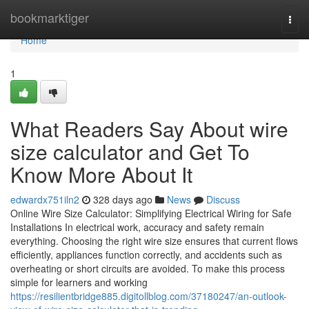
Home
bookmarktiger
Togg
navi
Home
1
What Readers Say About wire
size calculator and Get To
Know More About It
edwardx751iln2
328 days ago
News
Discuss
Online Wire Size Calculator: Simplifying Electrical Wiring for Safe
Installations In electrical work, accuracy and safety remain
everything. Choosing the right wire size ensures that current flows
efficiently, appliances function correctly, and accidents such as
overheating or short circuits are avoided. To make this process
simple for learners and working
https://resilientbridge885.digitollblog.com/37180247/an-outlook-