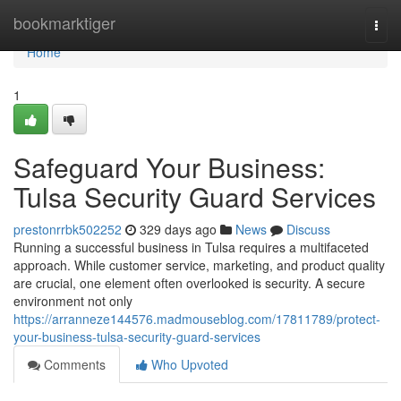
Home
bookmarktiger
Togg
navi
Home
1
Safeguard Your Business:
Tulsa Security Guard Services
prestonrrbk502252
329 days ago
News
Discuss
Running a successful business in Tulsa requires a multifaceted
approach. While customer service, marketing, and product quality
are crucial, one element often overlooked is security. A secure
environment not only
https://arranneze144576.madmouseblog.com/17811789/protect-
your-business-tulsa-security-guard-services
Comments
Who Upvoted