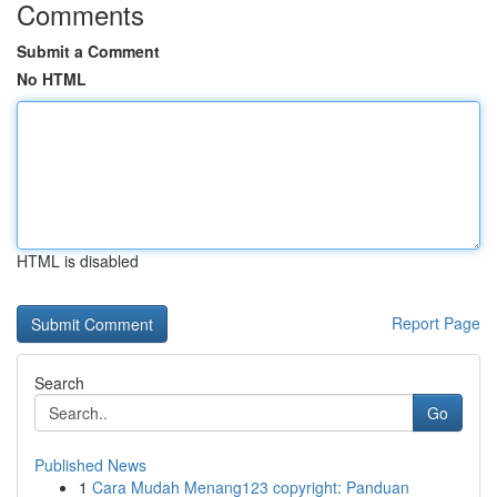
Comments
Submit a Comment
No HTML
HTML is disabled
Report Page
Search
Go
Published News
1
Cara Mudah Menang123 copyright: Panduan