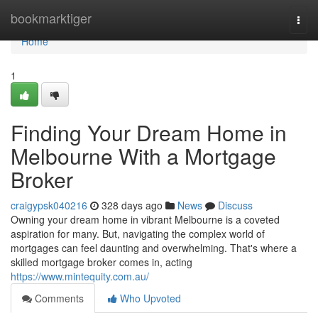
Home
bookmarktiger
Togg
navi
Home
1
Finding Your Dream Home in
Melbourne With a Mortgage
Broker
craigypsk040216
328 days ago
News
Discuss
Owning your dream home in vibrant Melbourne is a coveted
aspiration for many. But, navigating the complex world of
mortgages can feel daunting and overwhelming. That's where a
skilled mortgage broker comes in, acting
https://www.mintequity.com.au/
Comments
Who Upvoted