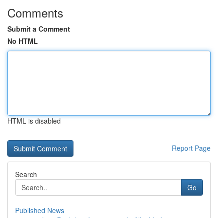
Comments
Submit a Comment
No HTML
HTML is disabled
Report Page
Search
Go
Published News