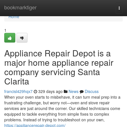
Home
bookmarktiger
Togg
navi
Home
1
Appliance Repair Depot is a
major home appliance repair
company servicing Santa
Clarita
francisl429hqx7
329 days ago
News
Discuss
When your oven starts to misbehave, it can turn meal prep into a
frustrating challenge, but worry not—oven and stove repair
services are just around the corner. Our skilled technicians come
equipped to tackle everything from simple fixes to complex
problems. Instead of trying to troubleshoot on your own,
https://appliancerepair-depot.com/