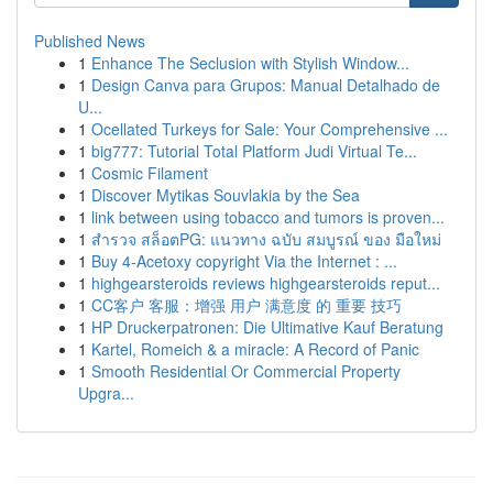
Published News
1
Enhance The Seclusion with Stylish Window...
1
Design Canva para Grupos: Manual Detalhado de
U...
1
Ocellated Turkeys for Sale: Your Comprehensive ...
1
big777: Tutorial Total Platform Judi Virtual Te...
1
Cosmic Filament
1
Discover Mytikas Souvlakia by the Sea
1
link between using tobacco and tumors is proven...
1
สำรวจ สล็อตPG: แนวทาง ฉบับ สมบูรณ์ ของ มือใหม่
1
Buy 4-Acetoxy copyright Via the Internet : ...
1
highgearsteroids reviews highgearsteroids reput...
1
CC客户 客服：增强 用户 满意度 的 重要 技巧
1
HP Druckerpatronen: Die Ultimative Kauf Beratung
1
Kartel, Romeich & a miracle: A Record of Panic
1
Smooth Residential Or Commercial Property
Upgra...