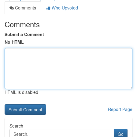
Comments
Who Upvoted
Comments
Submit a Comment
No HTML
HTML is disabled
Report Page
Search
Go