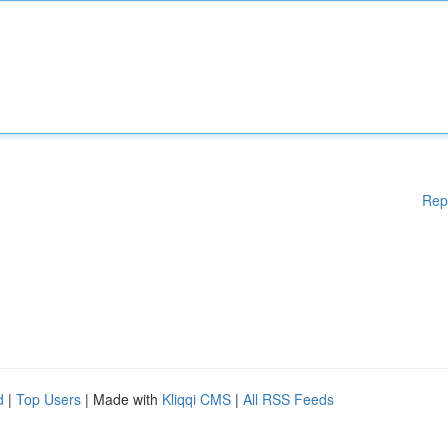
Rep
d
|
Top Users
| Made with
Kliqqi CMS
|
All RSS Feeds