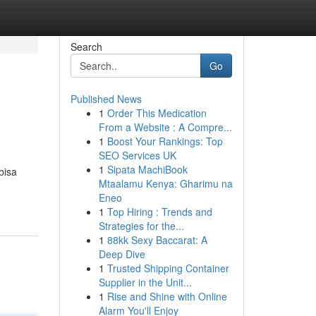
Search
Go
Published News
1
Order This Medication
From a Website : A Compre...
1
Boost Your Rankings: Top
SEO Services UK
1
Sipata MachiBook
bisa
Mtaalamu Kenya: Gharimu na
Eneo
1
Top Hiring : Trends and
Strategies for the...
1
88kk Sexy Baccarat: A
Deep Dive
1
Trusted Shipping Container
Supplier in the Unit...
1
Rise and Shine with Online
Alarm You'll Enjoy