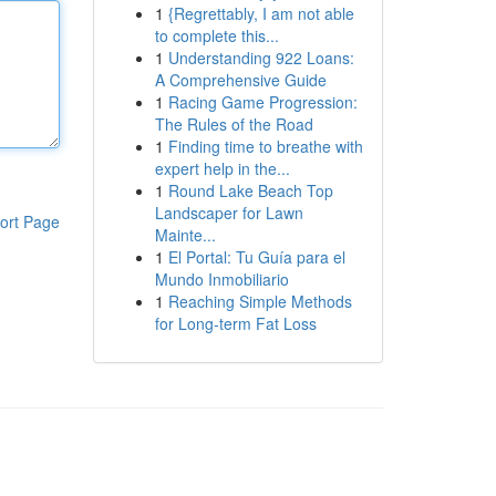
1
{Regrettably, I am not able
to complete this...
1
Understanding 922 Loans:
A Comprehensive Guide
1
Racing Game Progression:
The Rules of the Road
1
Finding time to breathe with
expert help in the...
1
Round Lake Beach Top
Landscaper for Lawn
ort Page
Mainte...
1
El Portal: Tu Guía para el
Mundo Inmobiliario
1
Reaching Simple Methods
for Long-term Fat Loss