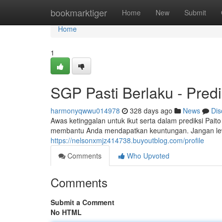
Home
bookmarktiger
Home
New
Submit
Home
1
SGP Pasti Berlaku - Predi
harmonyqwwu014978
328 days ago
News
Dis
Awas ketinggalan untuk ikut serta dalam prediksi Paito
membantu Anda mendapatkan keuntungan. Jangan lew
https://nelsonxmjz414738.buyoutblog.com/profile
Comments
Who Upvoted
Comments
Submit a Comment
No HTML