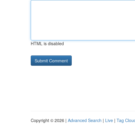
HTML is disabled
Copyright © 2026 |
Advanced Search
|
Live
|
Tag Clou