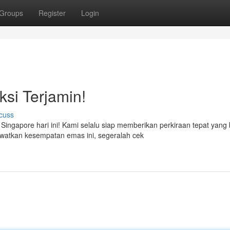
Groups
Register
Login
ksi Terjamin!
cuss
 Singapore hari ini! Kami selalu siap memberikan perkiraan tepat yang 
atkan kesempatan emas ini, segeralah cek