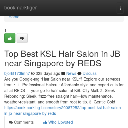
Home
bookmarktiger
Togg
navi
Home
1
Top Best KSL Hair Salon in JB
near Singapore by REDS
bjorkf173lmn7
328 days ago
News
Discuss
Are you Google-ing "Hair Salon near KSL"? Explore our services
from： 1. Professional Haircut: Affordable style and expert cuts for
all at REDS — your go-to hair salon at KSL City Mall. 2. Sleek
Rebonding: Sleek, frizz-free straight hair—low maintenance,
weather-resistant, and smooth from root to tip. 3. Gentle Cold
https://bookmarking1.com/story20087252/top-best-ksl-hair-salon-
in-jb-near-singapore-by-reds
Comments
Who Upvoted