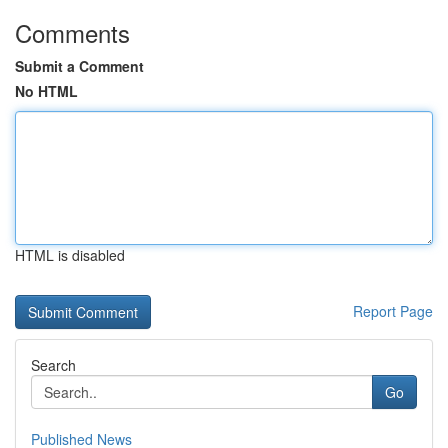
Comments
Submit a Comment
No HTML
HTML is disabled
Report Page
Search
Go
Published News