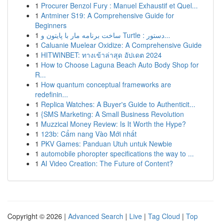
1
Procurer Benzol Fury : Manuel Exhaustif et Quel...
1
Antminer S19: A Comprehensive Guide for
Beginners
1
ساخت برنامه مار با پایتون و Turtle : دستور...
1
Caluanie Muelear Oxidize: A Comprehensive Guide
1
HITWINBET: ทางเข้าล่าสุด อัปเดต 2024
1
How to Choose Laguna Beach Auto Body Shop for
R...
1
How quantum conceptual frameworks are
redefinin...
1
Replica Watches: A Buyer's Guide to Authenticit...
1
{SMS Marketing: A Small Business Revolution
1
Muzzical Money Review: Is It Worth the Hype?
1
123b: Cẩm nang Vào Mới nhất
1
PKV Games: Panduan Utuh untuk Newbie
1
automobile phoropter specifications the way to ...
1
AI Video Creation: The Future of Content?
Copyright © 2026 |
Advanced Search
|
Live
|
Tag Cloud
|
Top