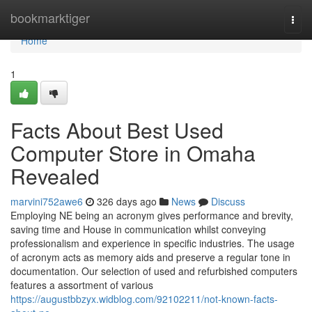
Home
bookmarktiger
Togg
navi
Home
1
Facts About Best Used
Computer Store in Omaha
Revealed
marvini752awe6
326 days ago
News
Discuss
Employing NE being an acronym gives performance and brevity,
saving time and House in communication whilst conveying
professionalism and experience in specific industries. The usage
of acronym acts as memory aids and preserve a regular tone in
documentation. Our selection of used and refurbished computers
features a assortment of various
https://augustbbzyx.widblog.com/92102211/not-known-facts-