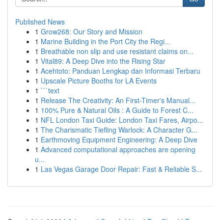
Published News
1
Grow268: Our Story and Mission
1
Marine Building in the Port City the Regi...
1
Breathable non slip and use resistant claims on...
1
Vital89: A Deep Dive into the Rising Star
1
Acehtoto: Panduan Lengkap dan Informasi Terbaru
1
Upscale Picture Booths for LA Events
1
```text
1
Release The Creativity: An First-Timer's Manual...
1
100% Pure & Natural Oils : A Guide to Forest C...
1
NFL London Taxi Guide: London Taxi Fares, Airpo...
1
The Charismatic Tiefling Warlock: A Character G...
1
Earthmoving Equipment Engineering: A Deep Dive
1
Advanced computational approaches are opening
u...
1
Las Vegas Garage Door Repair: Fast & Reliable S...