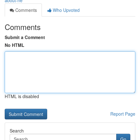
about-ne
Comments
Who Upvoted
Comments
Submit a Comment
No HTML
HTML is disabled
Report Page
Search
Go