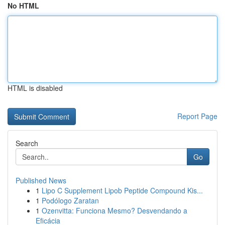
No HTML
HTML is disabled
Report Page
Search
Go
Published News
1
Lipo C Supplement Lipob Peptide Compound Kis...
1
Podólogo Zaratan
1
Ozenvitta: Funciona Mesmo? Desvendando a
Eficácia