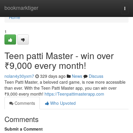
Home
bookmarktiger
Togg
navi
Home
1
Teen patti Master - win over
₹9,000 every month!
nolan4y30yxm7
329 days ago
News
Discuss
Teen Patti Master, a beloved card game, is now more accessible
than ever. With the Teen Patti Master app, you can win over
₹9,000 every month!
https://Teenpattimasterapp.com
Comments
Who Upvoted
Comments
Submit a Comment