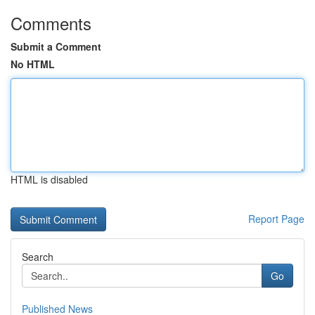
Comments
Submit a Comment
No HTML
HTML is disabled
Report Page
Search
Go
Published News