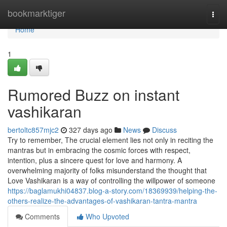
Home
bookmarktiger
Togg
navi
Home
1
Rumored Buzz on instant
vashikaran
bertoltc857mjc2
327 days ago
News
Discuss
Try to remember, The crucial element lies not only in reciting the
mantras but in embracing the cosmic forces with respect,
intention, plus a sincere quest for love and harmony. A
overwhelming majority of folks misunderstand the thought that
Love Vashikaran is a way of controlling the willpower of someone
https://baglamukhi04837.blog-a-story.com/18369939/helping-the-
others-realize-the-advantages-of-vashikaran-tantra-mantra
Comments
Who Upvoted