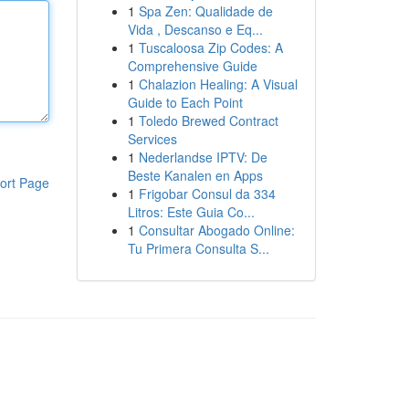
1
Spa Zen: Qualidade de
Vida , Descanso e Eq...
1
Tuscaloosa Zip Codes: A
Comprehensive Guide
1
Chalazion Healing: A Visual
Guide to Each Point
1
Toledo Brewed Contract
Services
1
Nederlandse IPTV: De
Beste Kanalen en Apps
ort Page
1
Frigobar Consul da 334
Litros: Este Guia Co...
1
Consultar Abogado Online:
Tu Primera Consulta S...