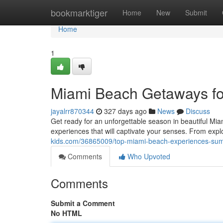
Home
bookmarktiger
Home
New
Submit
Home
1
Miami Beach Getaways f
jayalrr870344
327 days ago
News
Discuss
Get ready for an unforgettable season in beautiful Mi
experiences that will captivate your senses. From expl
kids.com/36865009/top-miami-beach-experiences-su
Comments
Who Upvoted
Comments
Submit a Comment
No HTML