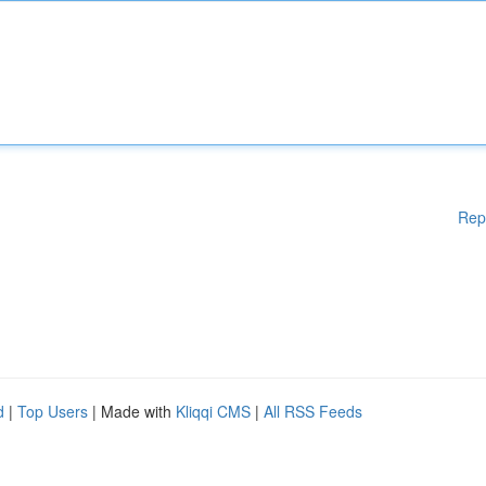
Rep
d
|
Top Users
| Made with
Kliqqi CMS
|
All RSS Feeds