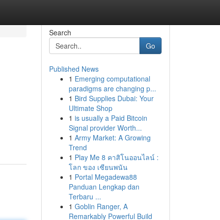
Search
Go
Published News
1
Emerging computational
paradigms are changing p...
1
Bird Supplies Dubai: Your
Ultimate Shop
1
is usually a Paid Bitcoin
Signal provider Worth...
1
Army Market: A Growing
Trend
1
Play Me 8 คาสิโนออนไลน์ :
โลก ของ เซียนพนัน
1
Portal Megadewa88
Panduan Lengkap dan
Terbaru ...
1
Goblin Ranger, A
Remarkably Powerful Build