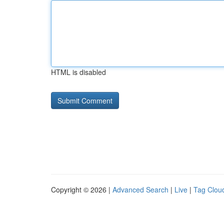
HTML is disabled
Copyright © 2026 |
Advanced Search
|
Live
|
Tag Clou