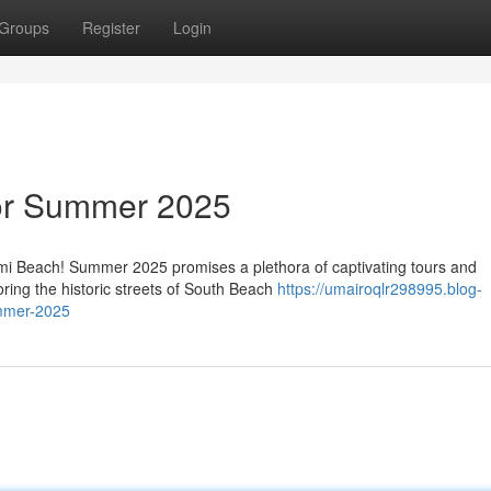
Groups
Register
Login
or Summer 2025
ami Beach! Summer 2025 promises a plethora of captivating tours and
oring the historic streets of South Beach
https://umairoqlr298995.blog-
mmer-2025