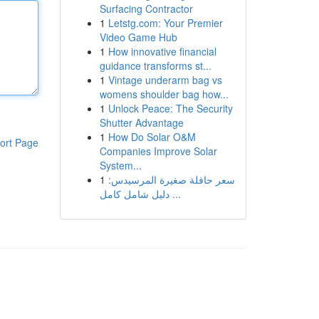
Surfacing Contractor
1
Letstg.com: Your Premier
Video Game Hub
1
How innovative financial
guidance transforms st...
1
Vintage underarm bag vs
womens shoulder bag how...
1
Unlock Peace: The Security
Shutter Advantage
1
How Do Solar O&M
ort Page
Companies Improve Solar
System...
1
سعر حافلة صغيرة المرسيدس:
دليل شامل كامل ...