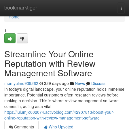
Home
bookmarktiger
Togg
navi
Home
1
Streamline Your Online
Reputation with Review
Management Software
montyulmo939262
329 days ago
News
Discuss
In today's digital landscape, your online reputation holds immense
importance. Potential customers often research reviews before
making a decision. This is where review management software
comes in, acting as a vital
https://lulumjic002074.activoblog.com/42907813/boost-your-
online-reputation-with-review-management-software
Comments
Who Upvoted