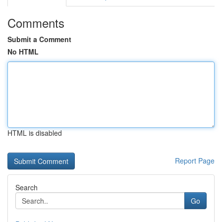
Comments
Submit a Comment
No HTML
HTML is disabled
Report Page
Search
Go