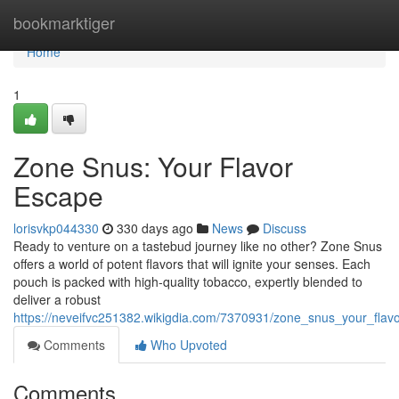
Home
bookmarktiger
Home
1
Zone Snus: Your Flavor
Escape
lorisvkp044330
330 days ago
News
Discuss
Ready to venture on a tastebud journey like no other? Zone Snus
offers a world of potent flavors that will ignite your senses. Each
pouch is packed with high-quality tobacco, expertly blended to
deliver a robust
https://neveifvc251382.wikigdia.com/7370931/zone_snus_your_flav
Comments
Who Upvoted
Comments