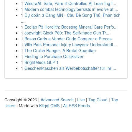
1
WisoraAI: Safe, Parent-Controlled AI Learning f...
1
Modern combat technology persists in evolve at ...
1
Dự đoán 3 Càng MN - Cầu Đề Song Thủ: Phân tích
...
1
Ecolab P3 Horolith: Boosting Mineral Care Perfo...
1
copyright Glock P80: The Self-made Gun Tr...
1
Besos Carts a Venda: Onde Comprar e Preços
1
Villa Park Personal Injury Lawyers: Understandi...
1
The Orcish Ranger: A Brutal Guardian
1
Finding to Purchase Quicksilver
1
BrightMeds GLP-1
1
Geschenktaschen als Werbebotschafter für Ihr ...
Copyright © 2026 |
Advanced Search
|
Live
|
Tag Cloud
|
Top
Users
| Made with
Kliqqi CMS
|
All RSS Feeds