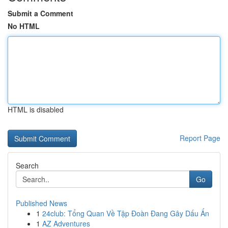
Submit a Comment
No HTML
HTML is disabled
Report Page
Search
Go
Published News
1
24club: Tổng Quan Về Tập Đoàn Đang Gây Dấu Ấn
1
AZ Adventures