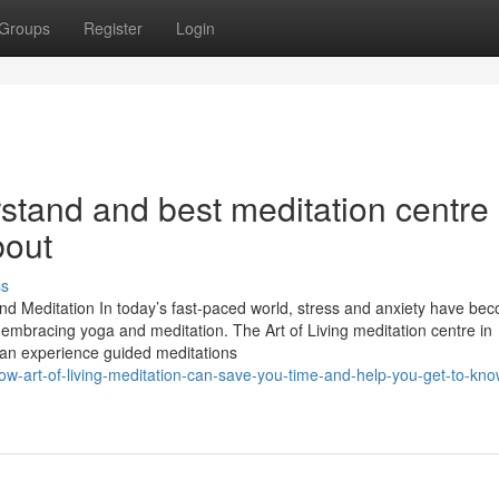
Groups
Register
Login
rstand and best meditation centre 
bout
ss
and Meditation In today’s fast-paced world, stress and anxiety have be
embracing yoga and meditation. The Art of Living meditation centre in
can experience guided meditations
w-art-of-living-meditation-can-save-you-time-and-help-you-get-to-kn