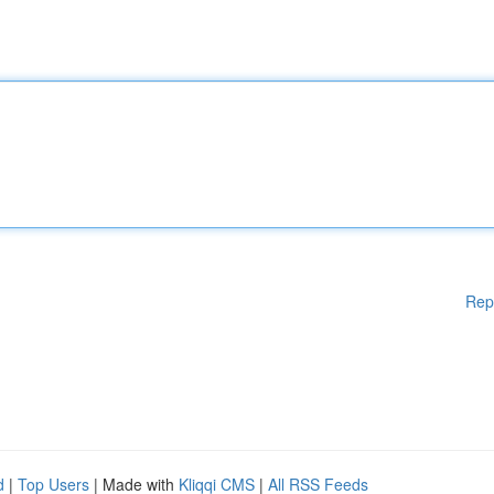
Rep
d
|
Top Users
| Made with
Kliqqi CMS
|
All RSS Feeds