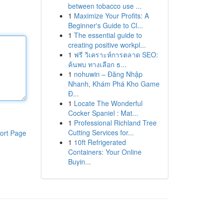
between tobacco use ...
1
Maximize Your Profits: A
Beginner's Guide to Cl...
1
The essential guide to
creating positive workpl...
1
ฟรี วิเคราะห์การตลาด SEO:
ค้นพบ ทางเลือก ธ...
1
nohuwin – Đăng Nhập
Nhanh, Khám Phá Kho Game
Đ...
1
Locate The Wonderful
Cocker Spaniel : Mat...
1
Professional Richland Tree
Cutting Services for...
ort Page
1
10ft Refrigerated
Containers: Your Online
Buyin...