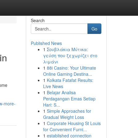
Search
Go
Published News
1
Σουβλάκια Μύτικα:
in
γεύση που ξεχωρίζει στο
λιμάνι
1
88i Casino: Your Ultimate
Online Gaming Destina...
1
Kolkata Fatafat Results:
come
Live News
1
Belajar Analisa
Perdagangan Emas Setiap
ow-more-
Hari: S...
1
Simple Approaches for
Gradual Weight Loss
1
Corporate Housing St Louis
for Convenient Furni...
1
established connection