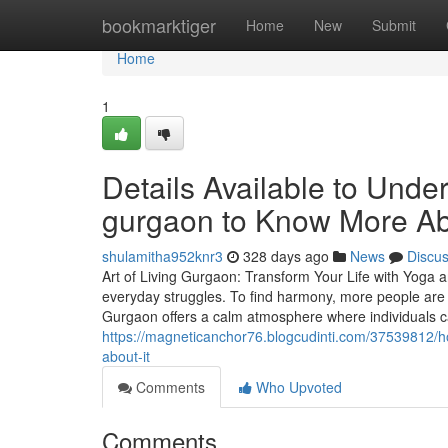
Home
bookmarktiger
Home
New
Submit
Home
1
Details Available to Unde
gurgaon to Know More A
shulamitha952knr3
328 days ago
News
Discu
Art of Living Gurgaon: Transform Your Life with Yoga 
everyday struggles. To find harmony, more people are 
Gurgaon offers a calm atmosphere where individuals 
https://magneticanchor76.blogcudinti.com/37539812/ho
about-it
Comments
Who Upvoted
Comments