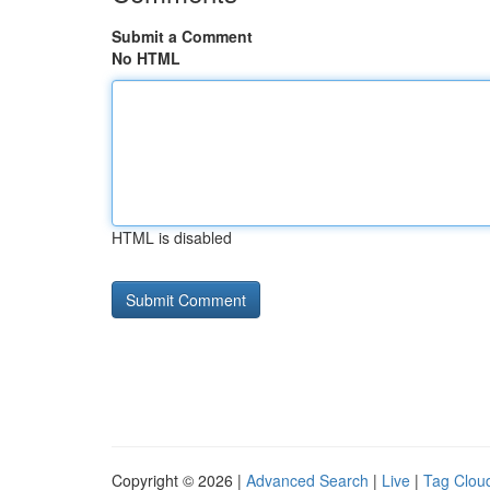
Submit a Comment
No HTML
HTML is disabled
Copyright © 2026 |
Advanced Search
|
Live
|
Tag Clou