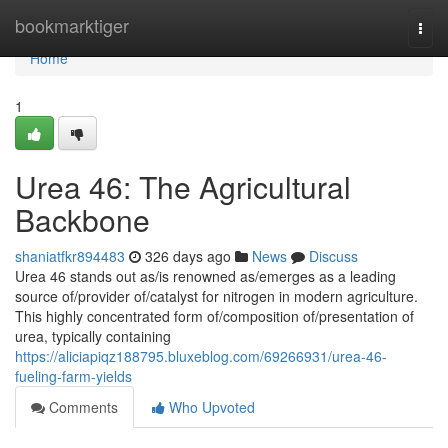
Home
bookmarktiger
Togg
navi
Home
1
Urea 46: The Agricultural
Backbone
shaniatfkr894483
326 days ago
News
Discuss
Urea 46 stands out as/is renowned as/emerges as a leading
source of/provider of/catalyst for nitrogen in modern agriculture.
This highly concentrated form of/composition of/presentation of
urea, typically containing
https://aliciapiqz188795.bluxeblog.com/69266931/urea-46-
fueling-farm-yields
Comments
Who Upvoted