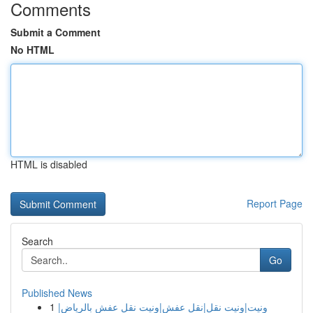
Comments
Submit a Comment
No HTML
HTML is disabled
Report Page
Search
Go
Published News
1
ونيت|ونيت نقل|نقل عفش|ونيت نقل عفش بالرياض|