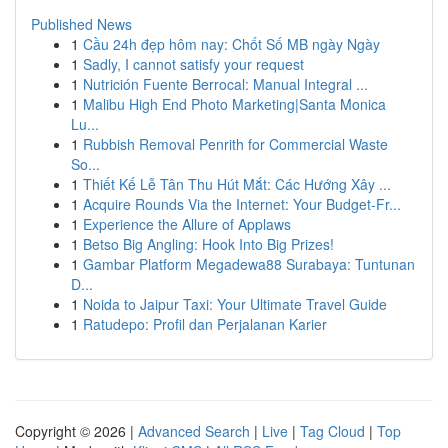
Published News
1
Cầu 24h đẹp hôm nay: Chốt Số MB ngày Ngày
1
Sadly, I cannot satisfy your request
1
Nutrición Fuente Berrocal: Manual Integral ...
1
Malibu High End Photo Marketing|Santa Monica
Lu...
1
Rubbish Removal Penrith for Commercial Waste
So...
1
Thiết Kế Lễ Tân Thu Hút Mắt: Các Hướng Xây ...
1
Acquire Rounds Via the Internet: Your Budget-Fr...
1
Experience the Allure of Applaws
1
Betso Big Angling: Hook Into Big Prizes!
1
Gambar Platform Megadewa88 Surabaya: Tuntunan
D...
1
Noida to Jaipur Taxi: Your Ultimate Travel Guide
1
Ratudepo: Profil dan Perjalanan Karier
Copyright © 2026 |
Advanced Search
|
Live
|
Tag Cloud
|
Top