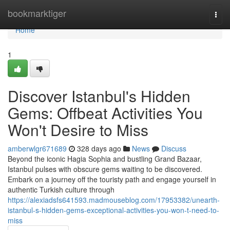
Home
bookmarktiger
Togg
navi
Home
1
Discover Istanbul's Hidden
Gems: Offbeat Activities You
Won't Desire to Miss
amberwlgr671689
328 days ago
News
Discuss
Beyond the iconic Hagia Sophia and bustling Grand Bazaar,
Istanbul pulses with obscure gems waiting to be discovered.
Embark on a journey off the touristy path and engage yourself in
authentic Turkish culture through
https://alexiadsfs641593.madmouseblog.com/17953382/unearth-
istanbul-s-hidden-gems-exceptional-activities-you-won-t-need-to-
miss