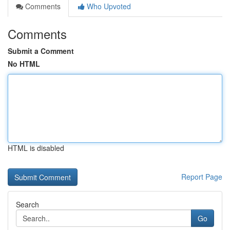
Comments
Who Upvoted
Comments
Submit a Comment
No HTML
HTML is disabled
Report Page
Search
Go