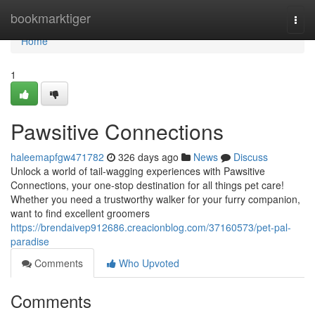
Home
bookmarktiger
Togg
navi
Home
1
Pawsitive Connections
haleemapfgw471782
326 days ago
News
Discuss
Unlock a world of tail-wagging experiences with Pawsitive
Connections, your one-stop destination for all things pet care!
Whether you need a trustworthy walker for your furry companion,
want to find excellent groomers
https://brendaivep912686.creacionblog.com/37160573/pet-pal-
paradise
Comments
Who Upvoted
Comments