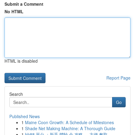
Submit a Comment
No HTML
HTML is disabled
Report Page
Search
Go
Published News
1
Maine Coon Growth: A Schedule of Milestones
1
Shade Net Making Machine: A Thorough Guide
1
hh88 平台 ：新手 體驗 金 攻略 ， 方便 奪取...