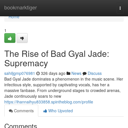
Home
bookmarktiger
Togg
navi
Home
1
The Rise of Bad Gyal Jade:
Supremacy
sahiljgmp076981
326 days ago
News
Discuss
Bad Gyal Jade dominates a phenomenon in the music scene. Her
infectious style, supported by captivating vocals, has her a
massive fanbase. From underground stages to crowded arenas,
Jade continuously soars to new
https://ihannaihyu833858.spintheblog.com/profile
Comments
Who Upvoted
Comments