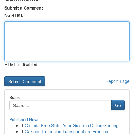
Submit a Comment
No HTML
HTML is disabled
Report Page
Search
Go
Published News
1
Canada Free Slots: Your Guide to Online Gaming
1
Oakland Limousine Transportation: Premium