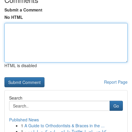
Submit a Comment
No HTML
HTML is disabled
Report Page
Search
Go
Published News
1
A Guide to Orthodontists & Braces in the ...
1
طراحی بازی کرم با پایتن و Turtle: کتابچه راهنما...