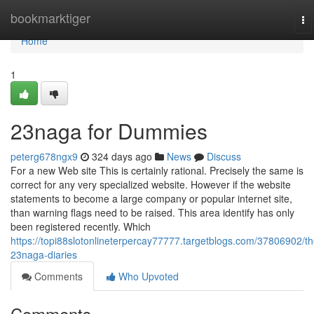
Home
bookmarktiger
To
na
Home
1
23naga for Dummies
peterg678ngx9
324 days ago
News
Discuss
For a new Web site This is certainly rational. Precisely the same is
correct for any very specialized website. However if the website
statements to become a large company or popular internet site,
than warning flags need to be raised. This area identify has only
been registered recently. Which
https://topi88slotonlineterpercay77777.targetblogs.com/37806902/th
23naga-diaries
Comments
Who Upvoted
Comments