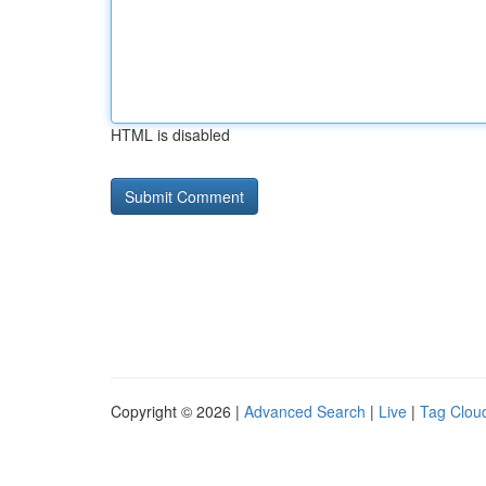
HTML is disabled
Copyright © 2026 |
Advanced Search
|
Live
|
Tag Clou