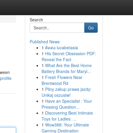
Search
Go
Published News
1
ติดต่อ lucabetasia
1
His Secret Obsession PDF:
Reveal the Fact
1
What Are the Best Home
Battery Brands for Maryl...
etween
1
Fresh Flowers Near
rofile
Brentwood Rd
1
Pilny zakup prawa jazdy:
Unikaj oszustw!
1
Have an Specialist : Your
Pressing Question...
1
Discovering Best Intimate
Toys for Ladies: ...
1
Wow388: Your Ultimate
Gaming Destination