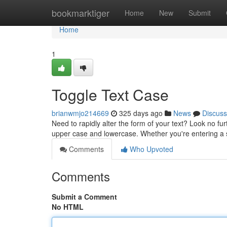
Home
bookmarktiger
Home
New
Submit
Home
1
Toggle Text Case
brianwmjo214669
325 days ago
News
Discuss
Need to rapidly alter the form of your text? Look no fu
upper case and lowercase. Whether you're entering a s
Comments
Who Upvoted
Comments
Submit a Comment
No HTML