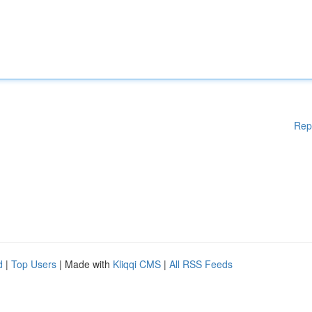
Rep
d
|
Top Users
| Made with
Kliqqi CMS
|
All RSS Feeds