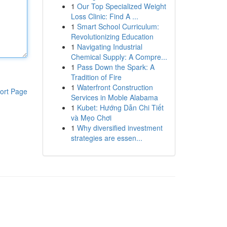
1
Our Top Specialized Weight
Loss Clinic: Find A ...
1
Smart School Curriculum:
Revolutionizing Education
1
Navigating Industrial
Chemical Supply: A Compre...
1
Pass Down the Spark: A
Tradition of Fire
1
Waterfront Construction
ort Page
Services in Moble Alabama
1
Kubet: Hướng Dẫn Chi Tiết
và Mẹo Chơi
1
Why diversified investment
strategies are essen...