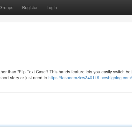
Groups
Register
Login
rther than "Flip Text Case"! This handy feature lets you easily switch b
hort story or just need to
https://tasneemzlcw340119.newbigblog.com/p