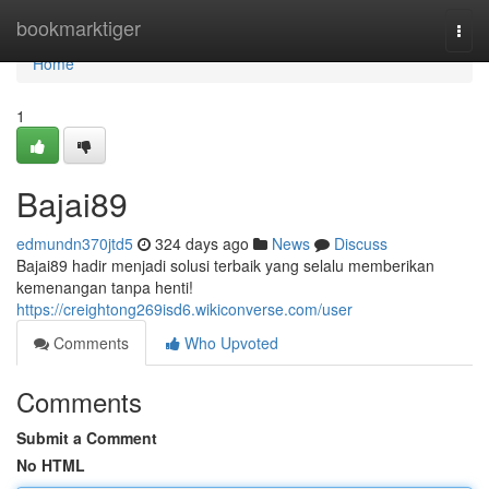
Home
bookmarktiger
Togg
navi
Home
1
Bajai89
edmundn370jtd5
324 days ago
News
Discuss
Bajai89 hadir menjadi solusi terbaik yang selalu memberikan
kemenangan tanpa henti!
https://creightong269isd6.wikiconverse.com/user
Comments
Who Upvoted
Comments
Submit a Comment
No HTML