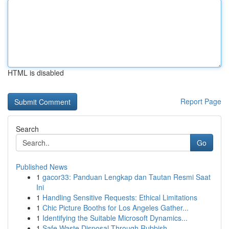
HTML is disabled
Report Page
Search
Go
Published News
1
gacor33: Panduan Lengkap dan Tautan Resmi Saat
Ini
1
Handling Sensitive Requests: Ethical Limitations
1
Chic Picture Booths for Los Angeles Gather...
1
Identifying the Suitable Microsoft Dynamics...
1
Safe Waste Disposal Through Rubbish