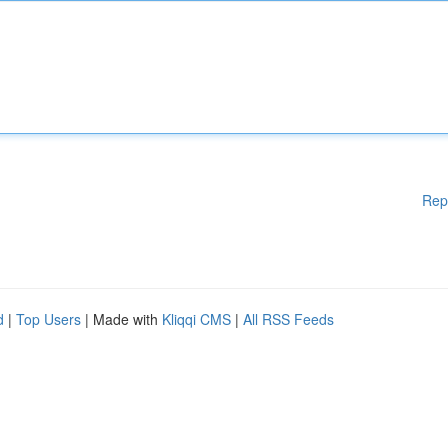
Rep
d
|
Top Users
| Made with
Kliqqi CMS
|
All RSS Feeds