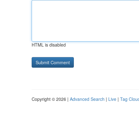
HTML is disabled
Copyright © 2026 |
Advanced Search
|
Live
|
Tag Clou