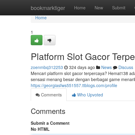
Home
bookmarktiger
Home
New
Submit
Home
1
Platform Slot Gacor Terp
zoenmbq312253
324 days ago
News
Discuss
Mencari platform slot gacor terpercaya? Hemat138 ad
sensasi menang besar dengan berbagai game menari
https://georgiasfws551557.ttblogs.com/profile
Comments
Who Upvoted
Comments
Submit a Comment
No HTML