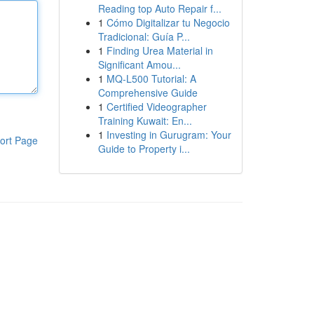
Reading top Auto Repair f...
1
Cómo Digitalizar tu Negocio
Tradicional: Guía P...
1
Finding Urea Material in
Significant Amou...
1
MQ-L500 Tutorial: A
Comprehensive Guide
1
Certified Videographer
Training Kuwait: En...
1
Investing in Gurugram: Your
ort Page
Guide to Property i...