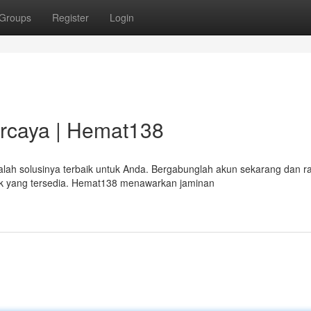
Groups
Register
Login
ercaya | Hemat138
alah solusinya terbaik untuk Anda. Bergabunglah akun sekarang dan r
k yang tersedia. Hemat138 menawarkan jaminan