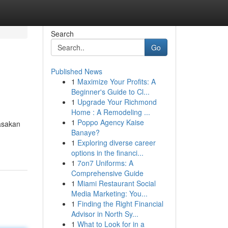
Search
Go
Published News
1
Maximize Your Profits: A
Beginner's Guide to Cl...
1
Upgrade Your Richmond
Home : A Remodeling ...
1
Poppo Agency Kaise
asakan
Banaye?
1
Exploring diverse career
options in the financi...
1
7on7 Uniforms: A
Comprehensive Guide
1
Miami Restaurant Social
Media Marketing: You...
1
Finding the Right Financial
Advisor in North Sy...
1
What to Look for in a