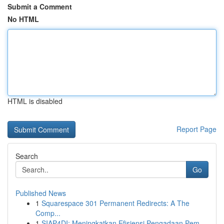
Submit a Comment
No HTML
HTML is disabled
Report Page
Search
Go
Published News
1
Squarespace 301 Permanent Redirects: A The
Comp...
1
SIAP4DI: Meningkatkan Efisiensi Pengadaan Pem...