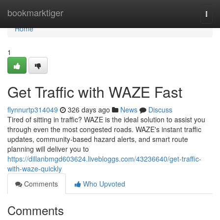
Home
bookmarktiger
Togg
navi
Home
1
Get Traffic with WAZE Fast
flynnurtp314049
326 days ago
News
Discuss
Tired of sitting in traffic? WAZE is the ideal solution to assist you
through even the most congested roads. WAZE's instant traffic
updates, community-based hazard alerts, and smart route
planning will deliver you to
https://dillanbmgd603624.livebloggs.com/43236640/get-traffic-
with-waze-quickly
Comments
Who Upvoted
Comments