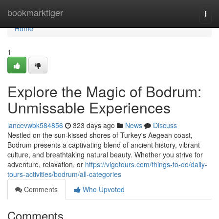
Home
bookmarktiger
Togg
navi
Home
1
Explore the Magic of Bodrum:
Unmissable Experiences
lancevwbk584856
323 days ago
News
Discuss
Nestled on the sun-kissed shores of Turkey's Aegean coast,
Bodrum presents a captivating blend of ancient history, vibrant
culture, and breathtaking natural beauty. Whether you strive for
adventure, relaxation, or
https://vigotours.com/things-to-do/daily-
tours-activities/bodrum/all-categories
Comments
Who Upvoted
Comments