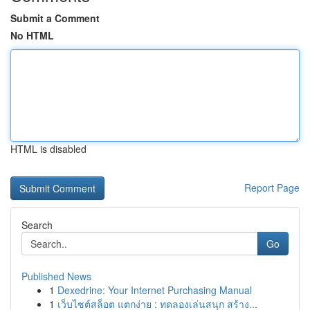
Submit a Comment
No HTML
HTML is disabled
Report Page
Search
Go
Published News
1
Dexedrine: Your Internet Purchasing Manual
1
เว็บไซต์สล็อต แตกง่าย : ทดลองเล่นสนุก สร้าง...