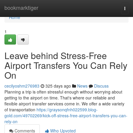
Home
bookmarktiger
Togg
navi
Home
1
Leave behind Stress-Free
Airport Transfers You Can Rely
On
cecilyoshm276983
325 days ago
News
Discuss
Planning a trip is often stressful enough without worrying about
getting to the airport on time. That's where our reliable and
flexible airport transfer services come in. We offer a wide variety
of transportation
https://graysonqfnh022599.blog-
gold.com/49702269/kick-off-stress-free-airport-transfers-you-can-
rely-on
Comments
Who Upvoted