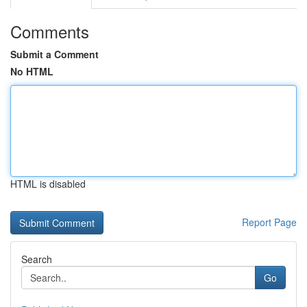
Comments
Submit a Comment
No HTML
HTML is disabled
Report Page
Search
Go