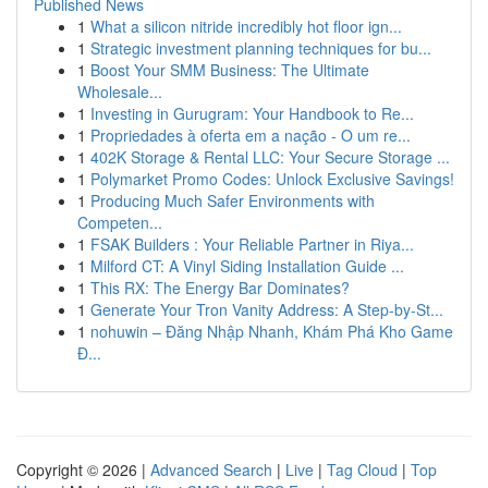
Published News
1
What a silicon nitride incredibly hot floor ign...
1
Strategic investment planning techniques for bu...
1
Boost Your SMM Business: The Ultimate
Wholesale...
1
Investing in Gurugram: Your Handbook to Re...
1
Propriedades à oferta em a nação - O um re...
1
402K Storage & Rental LLC: Your Secure Storage ...
1
Polymarket Promo Codes: Unlock Exclusive Savings!
1
Producing Much Safer Environments with
Competen...
1
FSAK Builders : Your Reliable Partner in Riya...
1
Milford CT: A Vinyl Siding Installation Guide ...
1
This RX: The Energy Bar Dominates?
1
Generate Your Tron Vanity Address: A Step-by-St...
1
nohuwin – Đăng Nhập Nhanh, Khám Phá Kho Game
Đ...
Copyright © 2026 |
Advanced Search
|
Live
|
Tag Cloud
|
Top