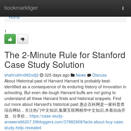
Home
bookmarktiger
Togg
navi
Home
1
The 2-Minute Rule for Stanford
Case Study Solution
shahrukhn982vdj2
325 days ago
News
Discuss
About Historical past of Harvard Harvard is probably best-
identified as a consequence of its enduring history of innovation in
schooling. But even die-tough Harvard buffs are not going to
understand all these Harvard firsts and historical snippets. Find
out more about Harvard's historical past 惠企百科网是一家科普类
综合网站，关注热门中文知识,集聚互联网精华中文知识,本着自由开
放、分享价...
https://case-study-
answers96207.59bloggers.com/37882908/facts-about-buy-case-
study-help-revealed