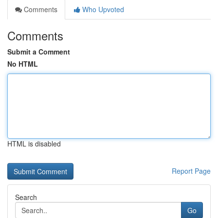
Comments
Who Upvoted
Comments
Submit a Comment
No HTML
HTML is disabled
Report Page
Search
Go