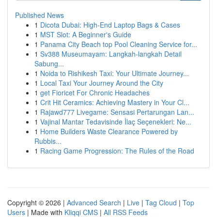
Published News
1
Dicota Dubai: High-End Laptop Bags & Cases
1
MST Slot: A Beginner's Guide
1
Panama City Beach top Pool Cleaning Service for...
1
Sv388 Museumayam: Langkah-langkah Detail
Sabung...
1
Noida to Rishikesh Taxi: Your Ultimate Journey...
1
Local Taxi Your Journey Around the City
1
get Fioricet For Chronic Headaches
1
Crit Hit Ceramics: Achieving Mastery in Your Cl...
1
Rajawd777 Livegame: Sensasi Pertarungan Lan...
1
Vajinal Mantar Tedavisinde İlaç Seçenekleri: Ne...
1
Home Builders Waste Clearance Powered by
Rubbis...
1
Racing Game Progression: The Rules of the Road
Copyright © 2026 |
Advanced Search
|
Live
|
Tag Cloud
|
Top
Users
| Made with
Kliqqi CMS
|
All RSS Feeds